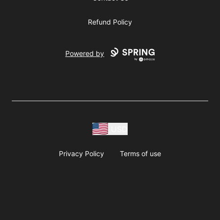
Refund Policy
Powered by
USD
Privacy Policy
Terms of use