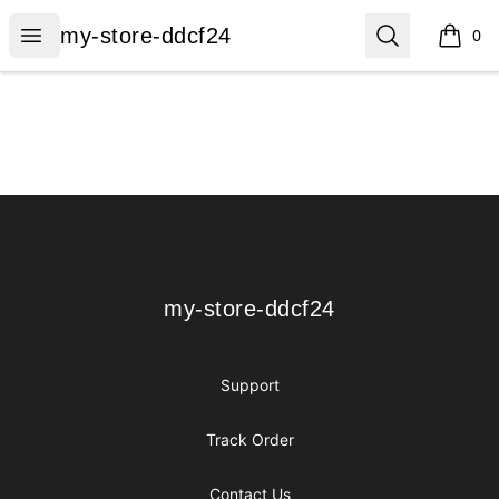
my-store-ddcf24
Open menu
Search
my-store-ddcf24
0
items i
Footer
my-store-ddcf24
my-store-ddcf24
Support
Track Order
Contact Us