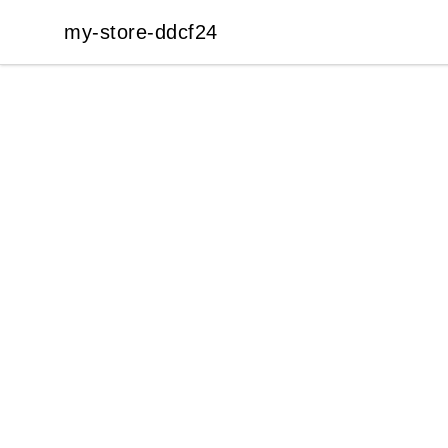
my-store-ddcf24
my-store-ddcf24