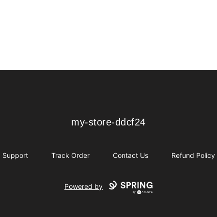
my-store-ddcf24
my-store-ddcf24
Support
Track Order
Contact Us
Refund Policy
Powered by