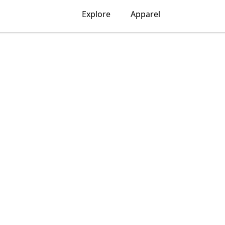
Explore
Apparel